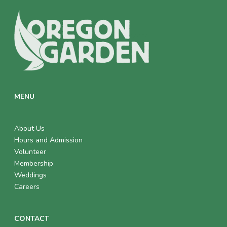
E
W
S
N
A
MENU
V
I
About Us
Hours and Admission
G
Volunteer
Membership
A
Weddings
T
Careers
I
CONTACT