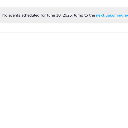
No events scheduled for June 10, 2025. Jump to the
next upcoming e
Notice