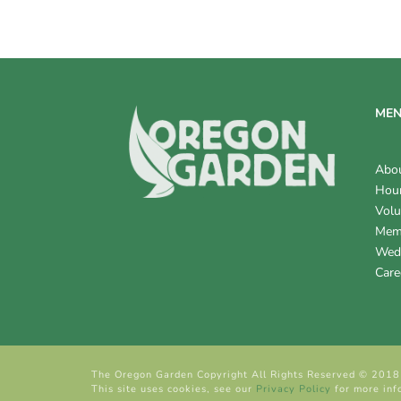
V
I
E
W
ME
S
Abo
N
Hour
Volu
A
Mem
V
Wed
Care
I
G
A
The Oregon Garden Copyright All Rights Reserved © 2018
T
This site uses cookies, see our
Privacy Policy
for more inf