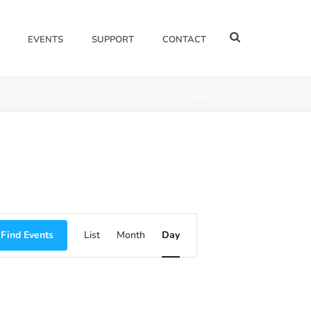
EVENTS
SUPPORT
CONTACT
HOME
/
EVENTS
E
Find Events
List
Month
Day
V
E
N
T