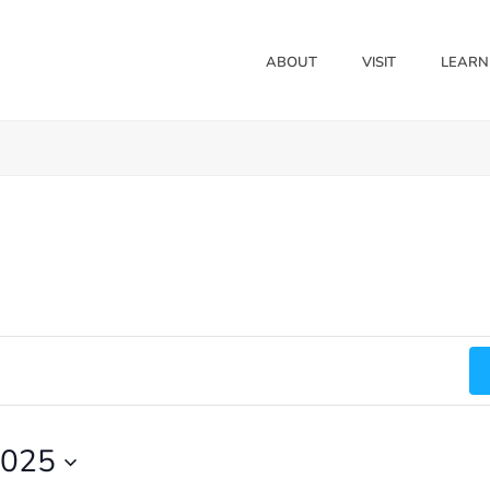
ABOUT
VISIT
LEARN
2025