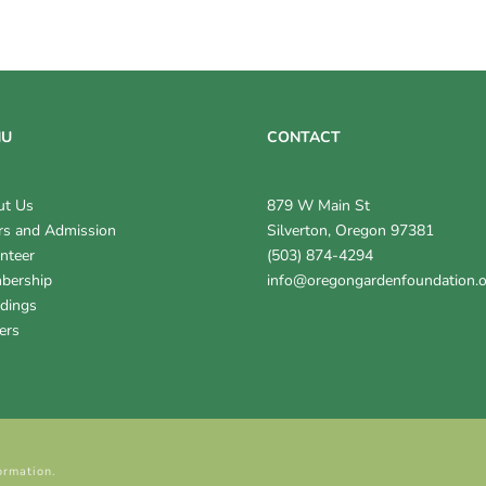
NU
CONTACT
ut Us
879 W Main St
s and Admission
Silverton, Oregon 97381
nteer
(503) 874-4294
bership
info@oregongardenfoundation.
dings
ers
ormation.