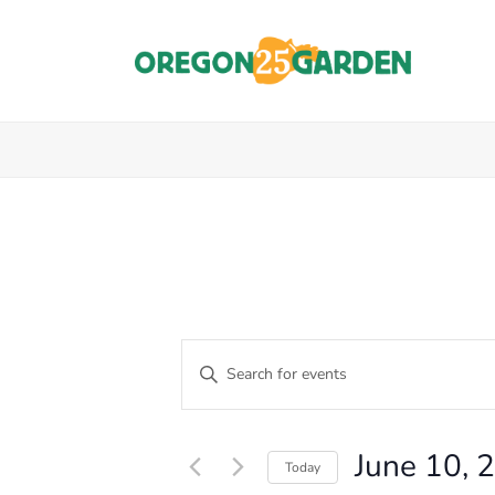
E
Enter
Keyword.
V
Events
Search
E
for
for
June 10, 
Events
Today
N
by