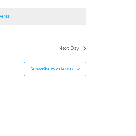
V
I
vents
.
E
W
S
Next Day
N
A
Subscribe to calendar
V
I
G
A
T
I
O