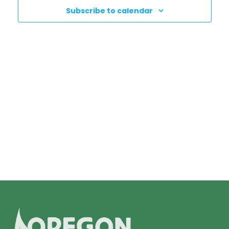
N
T
Subscribe to calendar
T
V
I
S
E
S
W
E
S
N
A
A
R
V
C
I
H
G
A
A
T
N
I
D