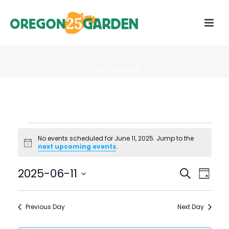
HOME
/
EVENTS
Events
No events scheduled for June 11, 2025. Jump to the
Notice
next upcoming events
.
for
E
E
2025-06-11
Search
June
Day
V
Select
V
11,
date.
E
Previous Day
Next Day
E
N
2025