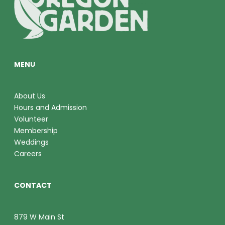
O
V
N
I
E
MENU
W
S
About Us
Hours and Admission
N
Volunteer
A
Membership
Weddings
V
Careers
I
CONTACT
G
A
879 W Main St