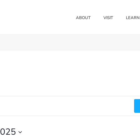
ABOUT
VISIT
LEARN
2025