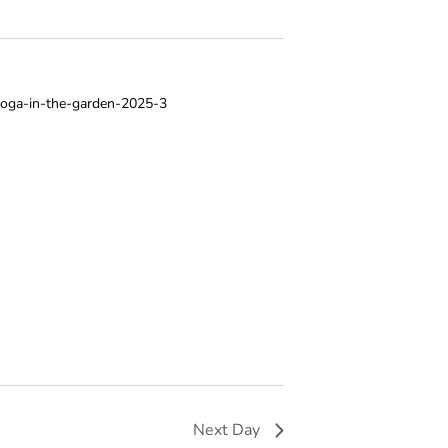
V
I
E
W
S
N
A
V
I
G
A
T
I
O
Next Day