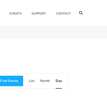
EVENTS
SUPPORT
CONTACT
HOME
/
EVENTS
E
Find Events
List
Month
Day
V
E
N
T