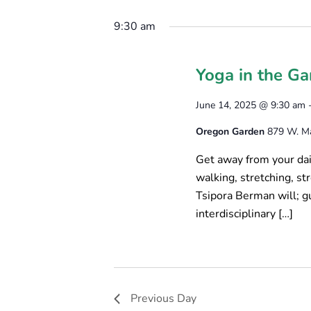
Select
June
Keyword.
T
date.
9:30 am
14,
S
2025
Yoga in the Ga
S
E
June 14, 2025 @ 9:30 am
A
Oregon Garden
879 W. Mai
R
Get away from your dail
walking, stretching, s
C
Tsipora Berman will; g
H
interdisciplinary […]
A
N
D
Previous Day