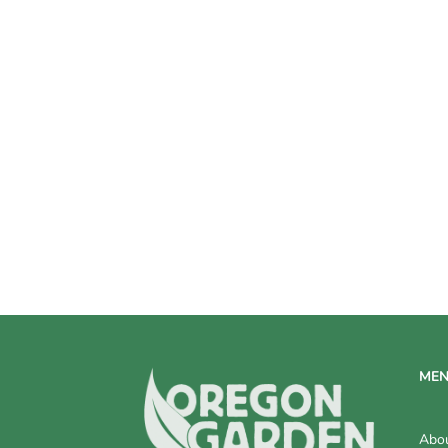
V
I
E
W
S
N
A
V
I
G
ME
A
T
Abo