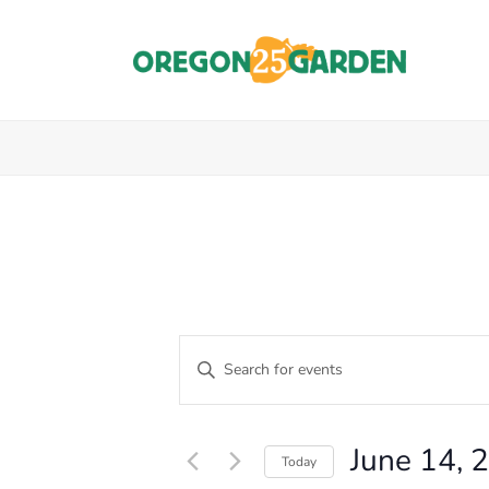
E
Enter
Keyword.
V
Events
Search
E
for
for
June 14, 
Events
Today
N
by