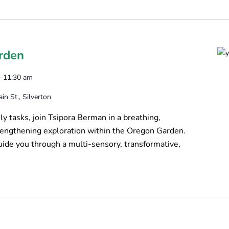
rden
-
11:30 am
n St., Silverton
y tasks, join Tsipora Berman in a breathing,
trengthening exploration within the Oregon Garden.
uide you through a multi-sensory, transformative,