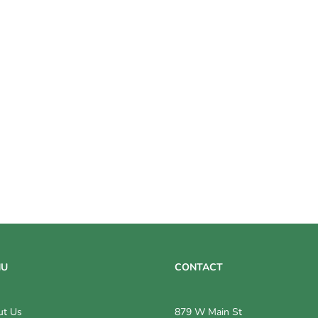
NU
CONTACT
ut Us
879 W Main St