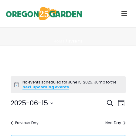
HOME
/
EVENTS
Events
No events scheduled for June 15, 2025. Jump to the
Notice
next upcoming events
.
for
E
E
2025-06-15
Search
June
Day
V
Select
V
15,
date.
E
Previous Day
Next Day
E
N
2025