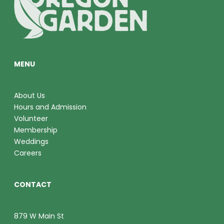
O
V
N
I
E
MENU
W
S
About Us
Hours and Admission
N
Volunteer
A
Membership
Weddings
V
Careers
I
CONTACT
G
A
879 W Main St