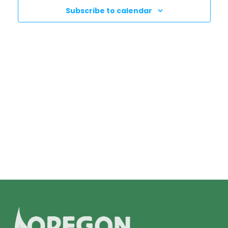
N
T
Subscribe to calendar
T
V
I
S
E
S
W
E
S
N
A
A
R
V
C
I
H
G
A
A
T
N
I
D