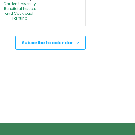
Garden University:
n
n
Beneficial Insects
and Cockroach
t
t
Painting
s
,
,
Subscribe to calendar