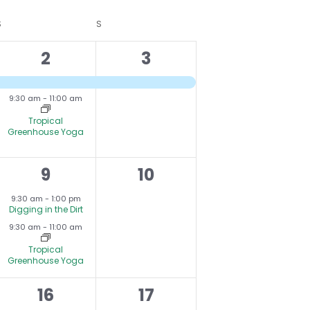
V
S
SATURDAY
S
SUNDAY
I
2
1
2
3
E
e
e
W
9:30 am
-
11:00 am
v
v
S
Tropical
e
N
e
Greenhouse Yoga
A
n
n
V
2
0
9
10
t
t
I
,
e
events,
s
,
9:30 am
-
1:00 pm
G
Digging in the Dirt
v
,
9:30 am
-
11:00 am
A
e
Tropical
T
Greenhouse Yoga
n
I
t
0
1
16
17
O