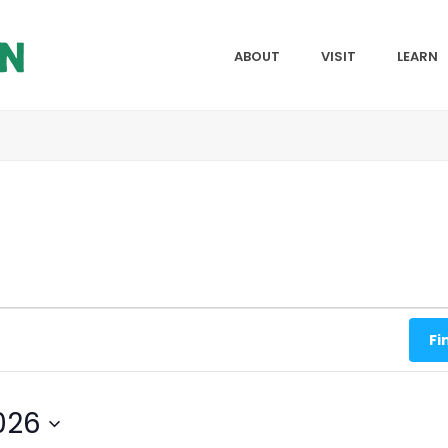
ABOUT
VISIT
LEARN
Fi
026