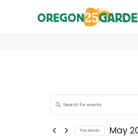
E
Events
Enter
Keyword.
V
Search
E
for
May 2
Events
This Month
N
by