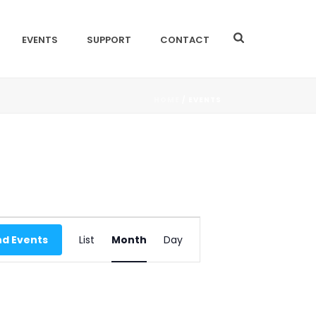
EVENTS
SUPPORT
CONTACT
HOME
/
EVENTS
E
nd Events
List
Month
Day
V
E
N
T