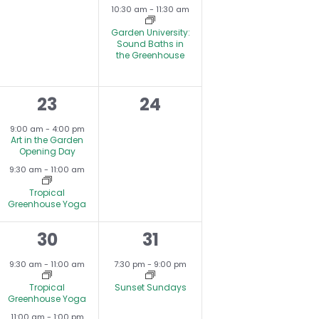
s
events,
e
N
10:30 am
-
11:30 am
,
v
Garden University:
Sound Baths in
e
the Greenhouse
n
2
0
23
24
t
e
events,
,
9:00 am
-
4:00 pm
Art in the Garden
v
Opening Day
9:30 am
-
11:00 am
e
Tropical
n
Greenhouse Yoga
t
2
1
30
31
s
e
e
9:30 am
-
11:00 am
7:30 pm
-
9:00 pm
,
v
v
Tropical
Sunset Sundays
Greenhouse Yoga
e
e
11:00 am
-
1:00 pm