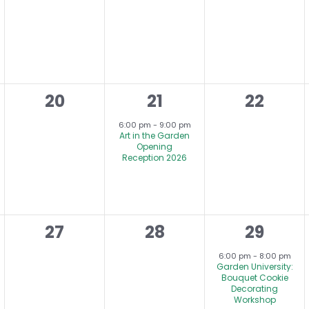
,
events,
events,
events,
0
1
0
20
21
22
,
events,
e
events,
6:00 pm
-
9:00 pm
Art in the Garden
v
Opening
Reception 2026
e
n
t
0
0
1
27
28
29
,
,
events,
events,
e
6:00 pm
-
8:00 pm
Garden University:
v
Bouquet Cookie
Decorating
e
Workshop